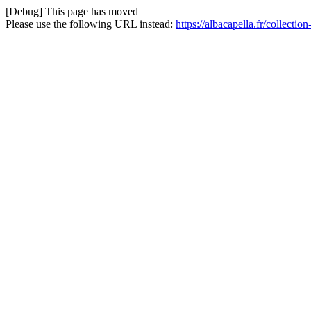
[Debug] This page has moved
Please use the following URL instead:
https://albacapella.fr/collect